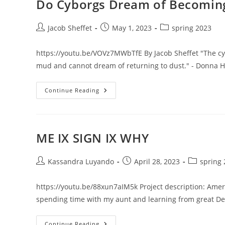
Do Cyborgs Dream of Becomin
Post
Post
Post
Jacob Sheffet
May 1, 2023
spring 2023
author:
published:
category:
https://youtu.be/VOVz7MWbTfE By Jacob Sheffet "The cyb
mud and cannot dream of returning to dust." - Donna 
Do
Continue Reading
Cyborgs
Dream
Of
Becoming
Mud?
ME IX SIGN IX WHY
Post
Post
Post
Kassandra Luyando
April 28, 2023
spring
author:
published:
category:
https://youtu.be/88xun7aIM5k Project description: Ame
spending time with my aunt and learning from great De
ME
Continue Reading