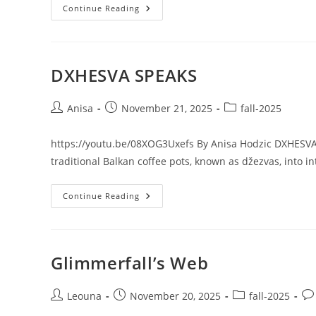
FOLLOW
Continue Reading
THE
LIGHTS
DXHESVA SPEAKS
Post
Post
Post
Anisa
November 21, 2025
fall-2025
author:
published:
category:
https://youtu.be/08XOG3Uxefs By Anisa Hodzic DXHESVA S
traditional Balkan coffee pots, known as džezvas, into i
DXHESVA
Continue Reading
SPEAKS
Glimmerfall’s Web
Post
Post
Post
Pos
Leouna
November 20, 2025
fall-2025
author:
published:
category:
co