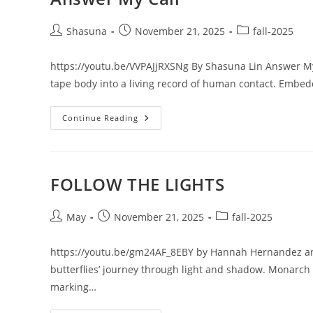
Post
Post
Post
Shasuna
November 21, 2025
fall-2025
author:
published:
category:
https://youtu.be/VVPAJjRXSNg By Shasuna Lin Answer My C
tape body into a living record of human contact. Embed
Answer
Continue Reading
My
Call
FOLLOW THE LIGHTS
Post
Post
Post
May
November 21, 2025
fall-2025
author:
published:
category:
https://youtu.be/gm24AF_8EBY by Hannah Hernandez a
butterflies’ journey through light and shadow. Monarch 
marking…