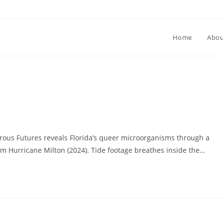
Home
Abou
us Futures reveals Florida’s queer microorganisms through a
rom Hurricane Milton (2024). Tide footage breathes inside the…