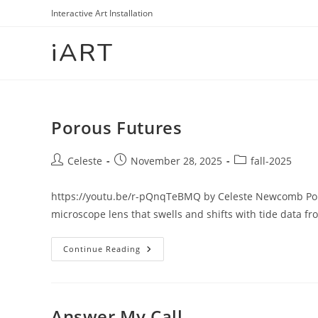
Skip
Interactive Art Installation
to
iART
content
Porous Futures
Post
Post
Post
Celeste
November 28, 2025
fall-2025
author:
published:
category:
https://youtu.be/r-pQnqTeBMQ by Celeste Newcomb Poro
microscope lens that swells and shifts with tide data f
Porous
Continue Reading
Futures
Answer My Call