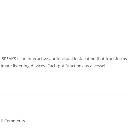
PEAKS is an interactive audio-visual installation that transforms
ntimate listening devices. Each pot functions as a vessel…
t
0 Comments
mments: