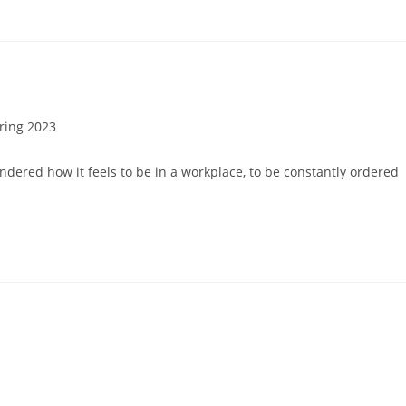
ring 2023
ry:
dered how it feels to be in a workplace, to be constantly ordered