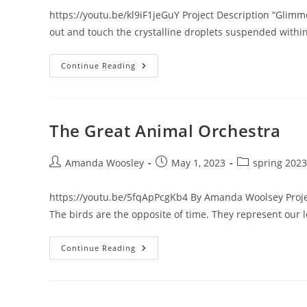
https://youtu.be/kl9iF1jeGuY Project Description “Glimme
out and touch the crystalline droplets suspended withi
Glimmerfall’s
Continue Reading
Web
The Great Animal Orchestra
Post
Post
Post
Amanda Woosley
May 1, 2023
spring 2023
author:
published:
category:
https://youtu.be/5fqApPcgKb4 By Amanda Woolsey Project
The birds are the opposite of time. They represent our lo
The
Continue Reading
Great
Animal
Orchestra