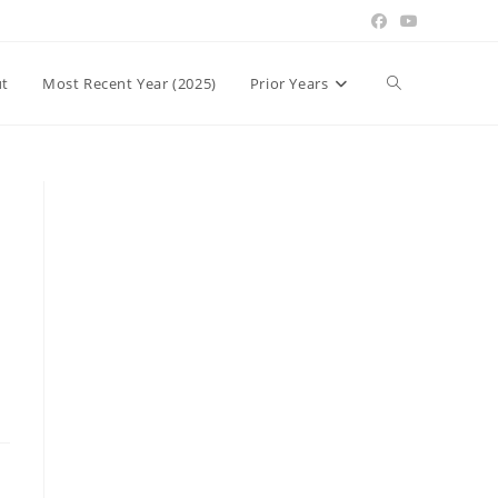
Toggle
t
Most Recent Year (2025)
Prior Years
website
search