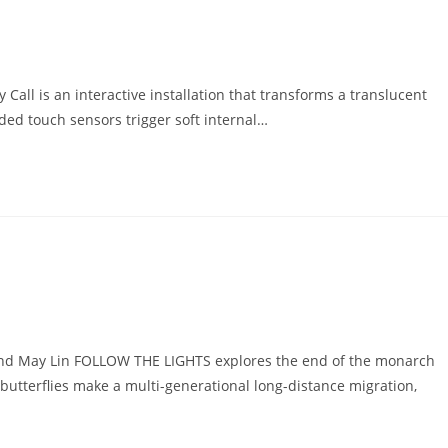
all is an interactive installation that transforms a translucent
ded touch sensors trigger soft internal…
nd May Lin FOLLOW THE LIGHTS explores the end of the monarch
butterflies make a multi-generational long-distance migration,