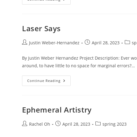
IX
SIGN
IX
WHY
Laser Says
Post
Post
Post
Justin Weber-Hernandez
April 28, 2023
sp
author:
published:
catego
By Justin Weber Hernandez Project Description: Ever won
around, to have little to no space for marginal errors?…
Laser
Continue Reading
Says
Ephemeral Artistry
Post
Post
Post
Rachel Oh
April 28, 2023
spring 2023
author:
published:
category: