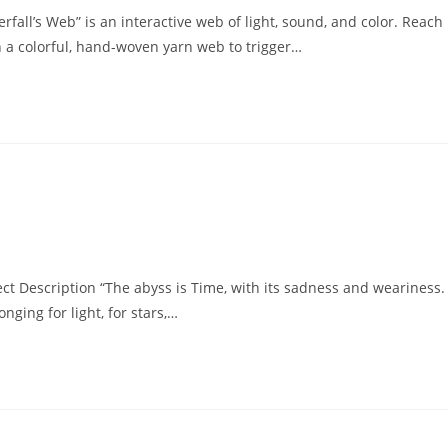
rfall’s Web” is an interactive web of light, sound, and color. Reach
n a colorful, hand-woven yarn web to trigger…
 Description “The abyss is Time, with its sadness and weariness.
nging for light, for stars,…