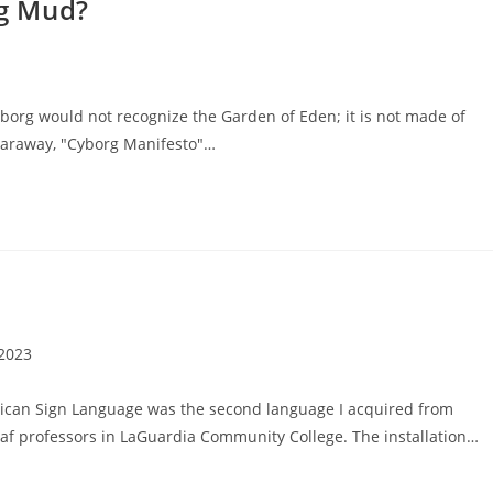
g Mud?
org would not recognize the Garden of Eden; it is not made of
Haraway, "Cyborg Manifesto"…
 2023
rican Sign Language was the second language I acquired from
af professors in LaGuardia Community College. The installation…