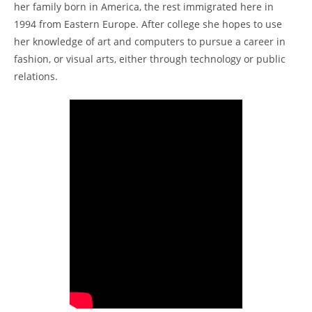
her family born in America, the rest immigrated here in
1994 from Eastern Europe. After college she hopes to use
her knowledge of art and computers to pursue a career in
fashion, or visual arts, either through technology or public
relations.