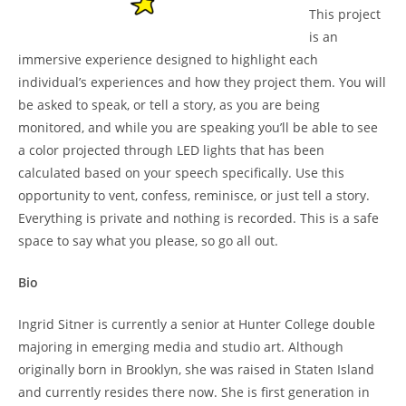
This project
is an
immersive experience designed to highlight each
individual’s experiences and how they project them. You will
be asked to speak, or tell a story, as you are being
monitored, and while you are speaking you’ll be able to see
a color projected through LED lights that has been
calculated based on your speech specifically. Use this
opportunity to vent, confess, reminisce, or just tell a story.
Everything is private and nothing is recorded. This is a safe
space to say what you please, so go all out.
Bio
Ingrid Sitner is currently a senior at Hunter College double
majoring in emerging media and studio art. Although
originally born in Brooklyn, she was raised in Staten Island
and currently resides there now. She is first generation in