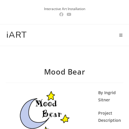
Skip
Interactive Art Installation
to
content
iART
Mood Bear
By Ingrid
Sitner
Project
Description