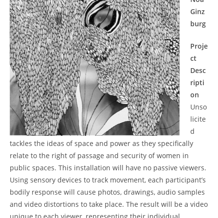
Ginz
burg
Proje
ct
Desc
ripti
on
Unso
licite
d
tackles the ideas of space and power as they specifically
relate to the right of passage and security of women in
public spaces. This installation will have no passive viewers.
Using sensory devices to track movement, each participant’s
bodily response will cause photos, drawings, audio samples
and video distortions to take place. The result will be a video
unique to each viewer, representing their individual