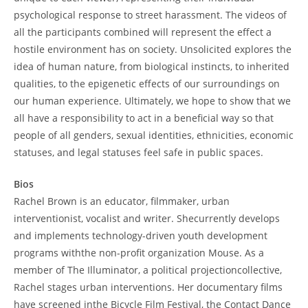
psychological response to street harassment. The videos of
all the participants combined will represent the effect a
hostile environment has on society. Unsolicited explores the
idea of human nature, from biological instincts, to inherited
qualities, to the epigenetic effects of our surroundings on
our human experience. Ultimately, we hope to show that we
all have a responsibility to act in a beneficial way so that
people of all genders, sexual identities, ethnicities, economic
statuses, and legal statuses feel safe in public spaces.
Bios
Rachel Brown is an educator, filmmaker, urban
interventionist, vocalist and writer. Shecurrently develops
and implements technology-driven youth development
programs withthe non-profit organization Mouse. As a
member of The Illuminator, a political projectioncollective,
Rachel stages urban interventions. Her documentary films
have screened inthe Bicycle Film Festival, the Contact Dance