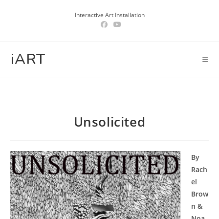
Skip
Interactive Art Installation
to
content
iART
Unsolicited
By
Rach
el
Brow
n &
Noa