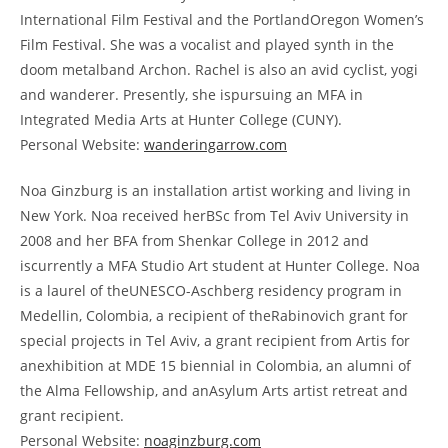
International Film Festival and the PortlandOregon Women’s
Film Festival. She was a vocalist and played synth in the
doom metalband Archon. Rachel is also an avid cyclist, yogi
and wanderer. Presently, she ispursuing an MFA in
Integrated Media Arts at Hunter College (CUNY).
Personal Website:
wanderingarrow.com
Noa Ginzburg is an installation artist working and living in
New York. Noa received herBSc from Tel Aviv University in
2008 and her BFA from Shenkar College in 2012 and
iscurrently a MFA Studio Art student at Hunter College. Noa
is a laurel of theUNESCO-Aschberg residency program in
Medellin, Colombia, a recipient of theRabinovich grant for
special projects in Tel Aviv, a grant recipient from Artis for
anexhibition at MDE 15 biennial in Colombia, an alumni of
the Alma Fellowship, and anAsylum Arts artist retreat and
grant recipient.
Personal Website:
noaginzburg.com