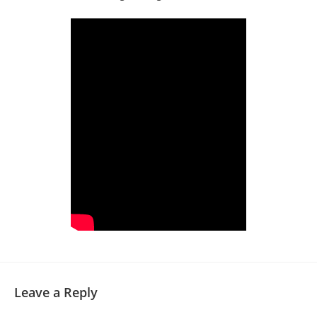
Leave a Reply