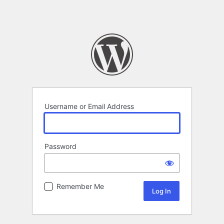
Username or Email Address
Password
Remember Me