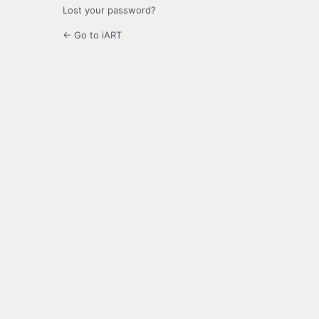
Lost your password?
← Go to iART